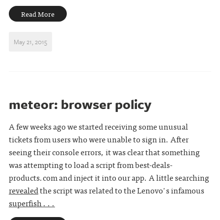
Read More
May 21, 2015
meteor: browser policy
A few weeks ago we started receiving some unusual
tickets from users who were unable to sign in. After
seeing their console errors, it was clear that something
was attempting to load a script from best-deals-
products.com and inject it into our app. A little searching
revealed
the script was related to the Lenovo's infamous
superfish . . .