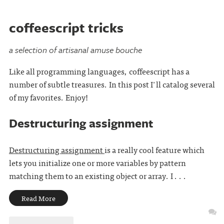
coffeescript tricks
a selection of artisanal amuse bouche
Like all programming languages, coffeescript has a
number of subtle treasures. In this post I'll catalog several
of my favorites. Enjoy!
Destructuring assignment
Destructuring assignment
is a really cool feature which
lets you initialize one or more variables by pattern
matching them to an existing object or array. I . . .
Read More