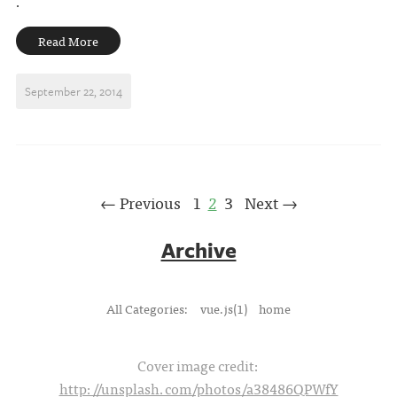
.
Read More
September 22, 2014
← Previous
1
2
3
Next →
Archive
All Categories:
vue.js(1)
home
Cover image credit:
http://unsplash.com/photos/a38486QPWfY