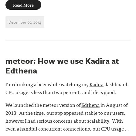
Read More
December 02, 2014
meteor: How we use Kadira at
Edthena
I'm drinking a beer while watching my
Kadira
dashboard.
CPU usage is less than two percent, and life is good.
We launched the meteor version of
Edthena
in August of
2013. At the time, our app appeared stable to our users,
however I had serious concerns about scalability. With
even a handful concurrent connections, our CPU usage . .