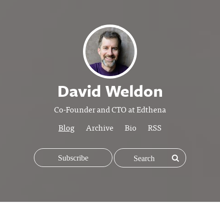
David Weldon
Co-Founder and CTO at Edthena
Blog
Archive
Bio
RSS
Subscribe