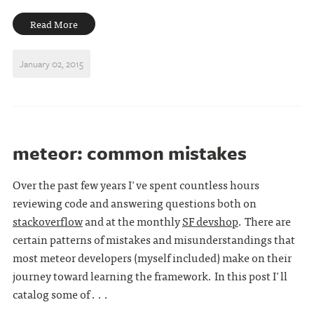
Read More
January 02, 2015
meteor: common mistakes
Over the past few years I've spent countless hours
reviewing code and answering questions both on
stackoverflow
and at the monthly
SF devshop
. There are
certain patterns of mistakes and misunderstandings that
most meteor developers (myself included) make on their
journey toward learning the framework. In this post I'll
catalog some of . . .