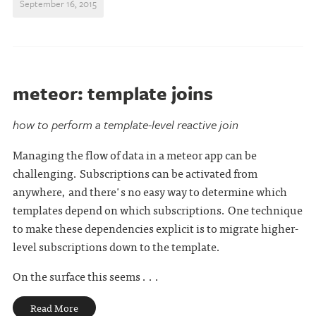
September 16, 2015
meteor: template joins
how to perform a template-level reactive join
Managing the flow of data in a meteor app can be
challenging. Subscriptions can be activated from
anywhere, and there's no easy way to determine which
templates depend on which subscriptions. One technique
to make these dependencies explicit is to migrate higher-
level subscriptions down to the template.
On the surface this seems . . .
Read More