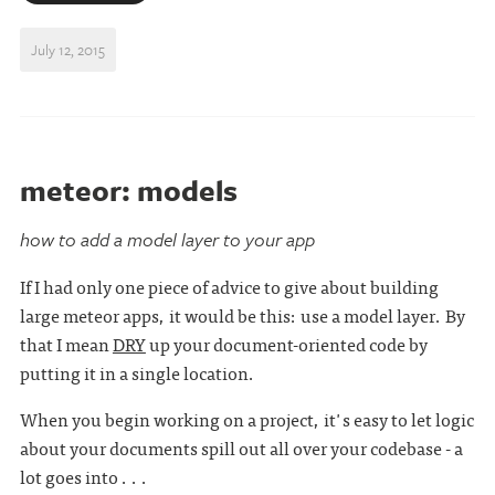
July 12, 2015
meteor: models
how to add a model layer to your app
If I had only one piece of advice to give about building
large meteor apps, it would be this: use a model layer. By
that I mean
DRY
up your document-oriented code by
putting it in a single location.
When you begin working on a project, it's easy to let logic
about your documents spill out all over your codebase - a
lot goes into . . .