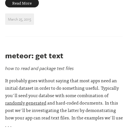
Read More
March 25, 2015
meteor: get text
how to read and package text files
It probably goes without saying that most apps need an
initial dataset in order to do something useful. Typically
you'll seed your databse with some combination of
randomly generated
and hard-coded documents. In this
post we'll be investigating the latter by demonstrating
how your app can read text files. In the examples we'll use
. . .