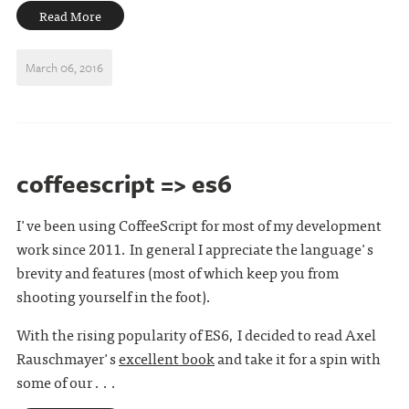
Read More
March 06, 2016
coffeescript => es6
I've been using CoffeeScript for most of my development
work since 2011. In general I appreciate the language's
brevity and features (most of which keep you from
shooting yourself in the foot).
With the rising popularity of ES6, I decided to read Axel
Rauschmayer's
excellent book
and take it for a spin with
some of our . . .