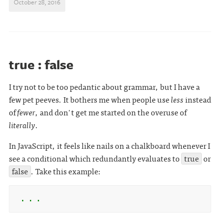
October 28, 2016
true : false
I try not to be too pedantic about grammar, but I have a
few pet peeves. It bothers me when people use
less
instead
of
fewer
, and don't get me started on the overuse of
literally
.
In JavaScript, it feels like nails on a chalkboard whenever I
see a conditional which redundantly evaluates to
true
or
false
. Take this example:
 . . .