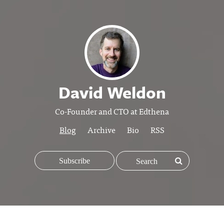
David Weldon
Co-Founder and CTO at Edthena
Blog
Archive
Bio
RSS
Subscribe