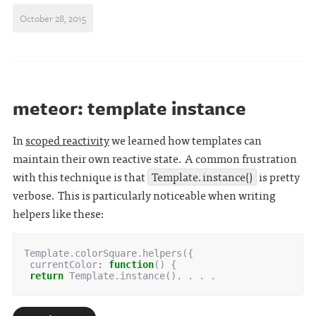
October 28, 2015
meteor: template instance
In
scoped reactivity
we learned how templates can
maintain their own reactive state. A common frustration
with this technique is that
Template.instance()
is pretty
verbose. This is particularly noticeable when writing
helpers like these:
Template
.
colorSquare
.
helpers
({
currentColor
:
function
()
{
return
Template
.
instance
().
 . . .