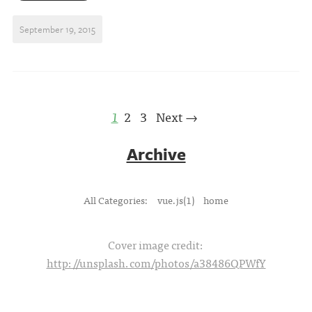
September 19, 2015
1
2
3
Next →
Archive
All Categories:
vue.js(1)
home
Cover image credit:
http://unsplash.com/photos/a38486QPWfY