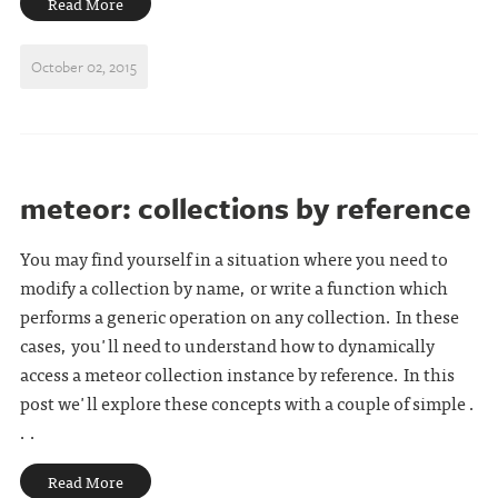
Read More
October 02, 2015
meteor: collections by reference
You may find yourself in a situation where you need to
modify a collection by name, or write a function which
performs a generic operation on any collection. In these
cases, you'll need to understand how to dynamically
access a meteor collection instance by reference. In this
post we'll explore these concepts with a couple of simple .
. .
Read More