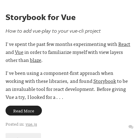
Storybook for Vue
How to add vue-play to your vue-cli project
I've spent the past few months experimenting with
React
and
Vue
in order to familiarize myself with view layers
other than
blaze
.
I've been using a component-first approach when
working with these libraries, and found
Storybook
to be
an invaluable tool for react development. Before giving
Vue a try, I looked for a . . .
Read More
Posted in:
vue.js