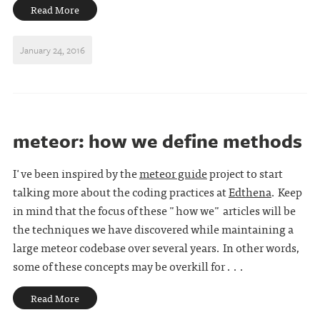
Read More
January 24, 2016
meteor: how we define methods
I've been inspired by the
meteor guide
project to start
talking more about the coding practices at
Edthena
. Keep
in mind that the focus of these "how we" articles will be
the techniques we have discovered while maintaining a
large meteor codebase over several years. In other words,
some of these concepts may be overkill for . . .
Read More