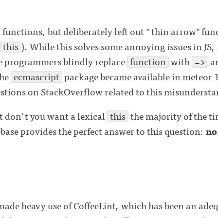
 functions, but deliberately left out "thin arrow"fun
this
). While this solves some annoying issues in JS, 
e programmers blindly replace
function
with
=>
an
the
ecmascript
package became available in meteor 1
estions on StackOverflow related to this misunderst
t don't you want a lexical
this
the majority of the ti
ebase provides the perfect answer to this question:
no
 made heavy use of
CoffeeLint
, which has been an adeq