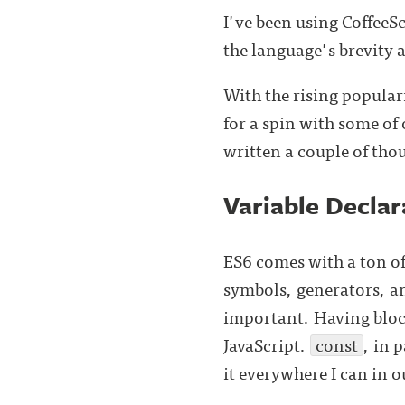
I've been using CoffeeS
the language's brevity 
With the rising popular
for a spin with some of
written a couple of thou
Variable Declar
ES6 comes with a ton of
symbols, generators, a
important. Having block
JavaScript.
const
, in 
it everywhere I can in o