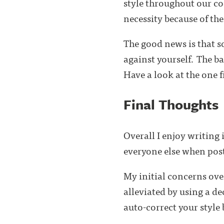
style throughout our cod
necessity because of the
The good news is that 
against yourself. The ba
Have a look at the one
Final Thoughts
Overall I enjoy writing
everyone else when post
My initial concerns ov
alleviated by using a d
auto-correct your style