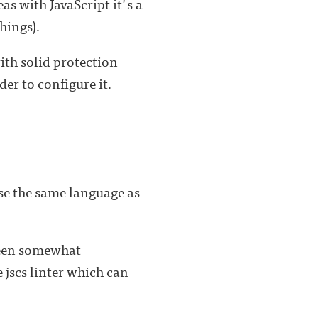
as with JavaScript it's a
hings).
th solid protection
der to configure it.
use the same language as
been somewhat
e
jscs linter
which can