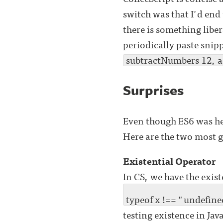
switch was that I'd end 
there is something libe
periodically paste snip
subtractNumbers 12, 
Surprises
Even though ES6 was hea
Here are the two most 
Existential Operator
In CS, we have the exis
typeof x !== "undefine
testing existence in Jav