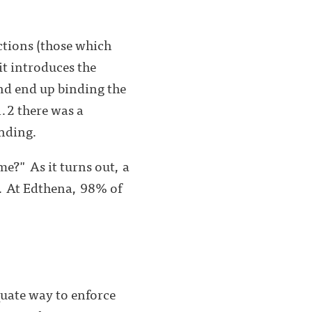
ctions (those which
it introduces the
d end up binding the
.2 there was a
anding.
me?" As it turns out, a
. At Edthena, 98% of
uate way to enforce