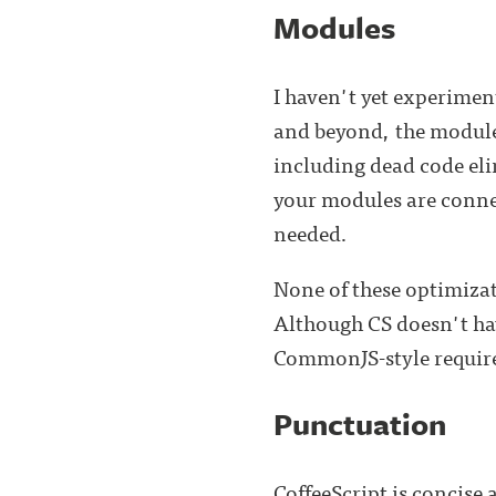
Modules
I haven't yet experimen
and beyond, the module 
including dead code el
your modules are connec
needed.
None of these optimizati
Although CS doesn't hav
CommonJS-style require
Punctuation
CoffeeScript is concise