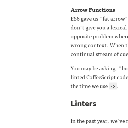
Arrow Functions
ES6 gave us "fat arrow"
don't give you a lexical
opposite problem wher
wrong context. When 
continual stream of qu
You may be asking, "bu
linted CoffeeScript cod
the time we use
->
.
Linters
In the past year, we've