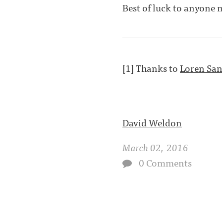
Best of luck to anyone 
[1] Thanks to
Loren Sa
David Weldon
March 02, 2016
0 Comments