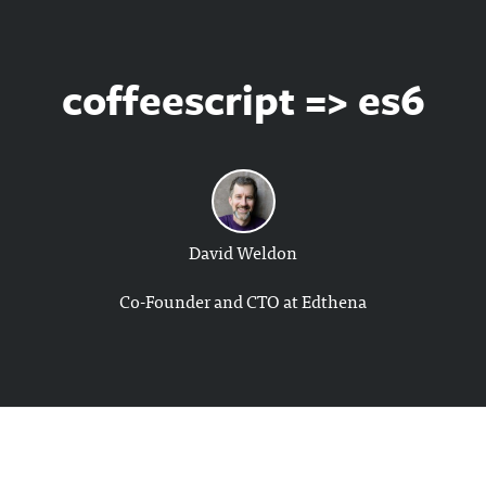
coffeescript => es6
David Weldon
Co-Founder and CTO at Edthena