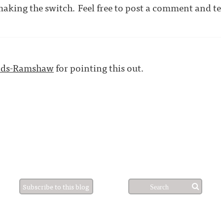
making the switch. Feel free to post a comment and tel
nds-Ramshaw
for pointing this out.
Subscribe to this blog