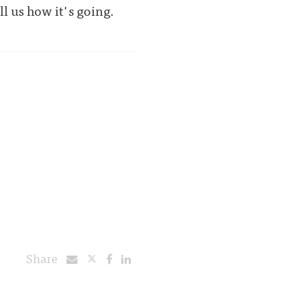
l us how it's going.
Share