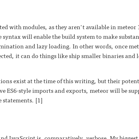
ted with modules, as they aren't available in meteor
syntax will enable the build system to make substan
imination and lazy loading. In other words, once m
ted, it can do things like ship smaller binaries and 
ons exist at the time of this writing, but their poten
e ES6-style imports and exports, meteor will be supp
 statements. [1]
 and JavaScript is, comparatively, verbose. My biggest