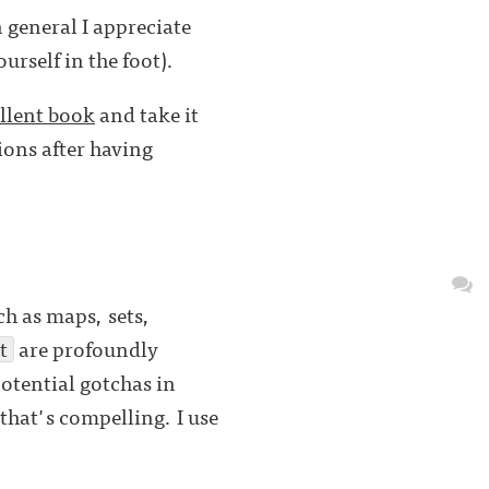
 general I appreciate
rself in the foot).
llent book
and take it
ions after having
ch as maps, sets,
t
are profoundly
otential gotchas in
 that's compelling. I use