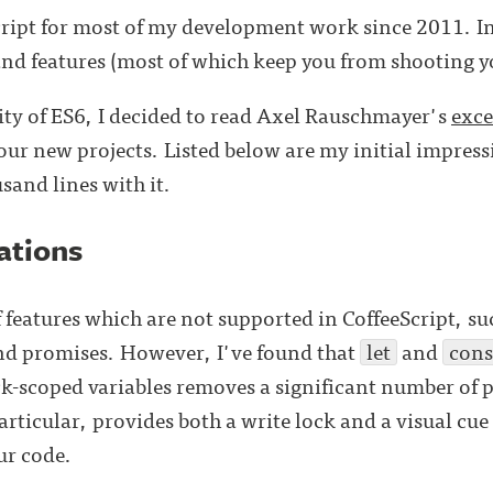
cript for most of my development work since 2011. In
and features (most of which keep you from shooting you
ity of ES6, I decided to read Axel Rauschmayer's
exce
 our new projects. Listed below are my initial impress
sand lines with it.
ations
 features which are not supported in CoffeeScript, su
nd promises. However, I've found that
let
and
cons
-scoped variables removes a significant number of p
particular, provides both a write lock and a visual cue
ur code.