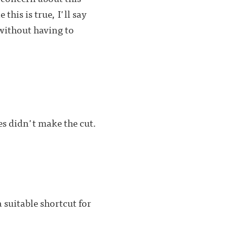
his is true, I'll say
without having to
es didn't make the cut.
a suitable shortcut for