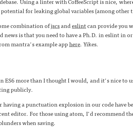
ebase. Using a linter with CoffeeScript is nice, where
 potential for leaking global variables (among other t
some combination of
jscs
and
eslint
can provide you wi
d news is that you need to have a Ph.D. in eslint in or
 from mantra's example app
here
. Yikes.
 in ES6 more than I thought I would, and it's nice to 
ing publicly.
er having a punctuation explosion in our code have 
ecent editor. For those using atom, I'd recommend th
 blunders when saving.