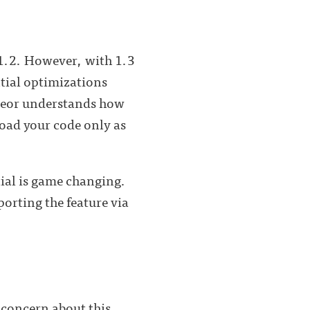
 1.2. However, with 1.3
tial optimizations
eteor understands how
load your code only as
tial is game changing.
orting the feature via
 concern about this