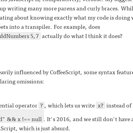
up writing many more parens and curly braces. While t
rating about knowing exactly what my code is doing 
pets into a transpiler. For example, does
addNumbers 5,7
actually do what I think it does?
vily influenced by CoffeeScript, some syntax featur
glaring omissions:
tential operator
?
, which lets us write
x?
instead of
d" && x !== null
. It's 2016, and we still don't have 
aScript, which is just absurd.