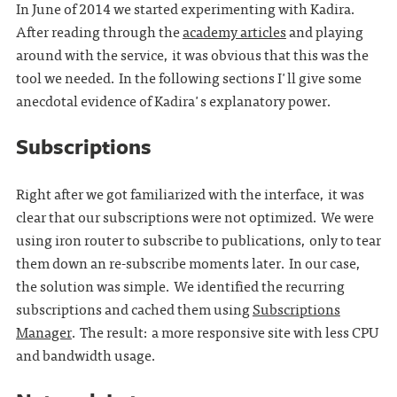
In June of 2014 we started experimenting with Kadira.
After reading through the
academy articles
and playing
around with the service, it was obvious that this was the
tool we needed. In the following sections I'll give some
anecdotal evidence of Kadira's explanatory power.
Subscriptions
Right after we got familiarized with the interface, it was
clear that our subscriptions were not optimized. We were
using iron router to subscribe to publications, only to tear
them down an re-subscribe moments later. In our case,
the solution was simple. We identified the recurring
subscriptions and cached them using
Subscriptions
Manager
. The result: a more responsive site with less CPU
and bandwidth usage.