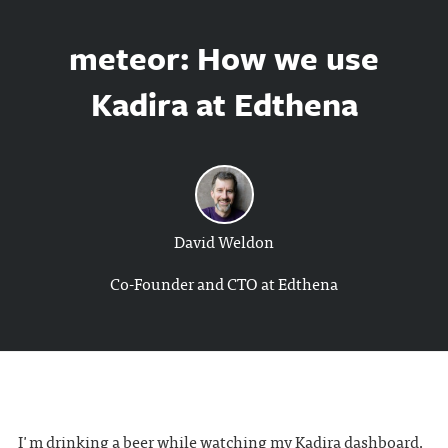
meteor: How we use
Kadira at Edthena
David Weldon
Co-Founder and CTO at Edthena
I'm drinking a beer while watching my
Kadira
dashboard.