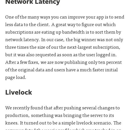
Network Latency
One of the many ways you can improve your app is to send
less data to the client. A great way to figure out which
subscriptions are eating up bandwidth is to sort them by
network latency. In our case, the big winner was not only
three times the size of our the next-largest subscription,
but it was also requested as soon as the user logged in.
After a few fixes, we are now publishing only ten percent
of the original data and users have a much faster initial
page load.
Livelock
We recently found that after pushing several changes to
production, something was bringing the server to its
knees. It turned out to be a simple livelock scenario. The