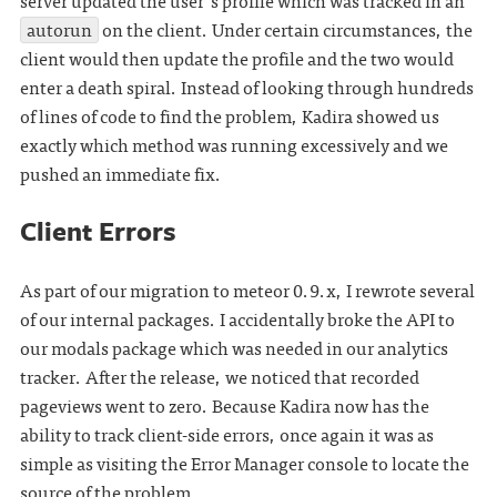
server updated the user's profile which was tracked in an
autorun
on the client. Under certain circumstances, the
client would then update the profile and the two would
enter a death spiral. Instead of looking through hundreds
of lines of code to find the problem, Kadira showed us
exactly which method was running excessively and we
pushed an immediate fix.
Client Errors
As part of our migration to meteor 0.9.x, I rewrote several
of our internal packages. I accidentally broke the API to
our modals package which was needed in our analytics
tracker. After the release, we noticed that recorded
pageviews went to zero. Because Kadira now has the
ability to track client-side errors, once again it was as
simple as visiting the Error Manager console to locate the
source of the problem.