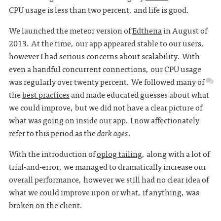
CPU usage is less than two percent, and life is good.
We launched the meteor version of
Edthena
in August of
2013. At the time, our app appeared stable to our users,
however I had serious concerns about scalability. With
even a handful concurrent connections, our CPU usage
was regularly over twenty percent. We followed many of
the
best practices
and made educated guesses about what
we could improve, but we did not have a clear picture of
what was going on inside our app. I now affectionately
refer to this period as the
dark ages
.
With the introduction of
oplog tailing
, along with a lot of
trial-and-error, we managed to dramatically increase our
overall performance, however we still had no clear idea of
what we could improve upon or what, if anything, was
broken on the client.