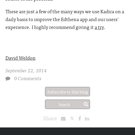
These are just a few of the many ways we use Kadira on a
daily basis to improve the Edthena app and our users'
experience. I highly recommend giving it
a try
.
David Weldon
September 22, 2014
0 Comments
Subscribe to this blog
Share